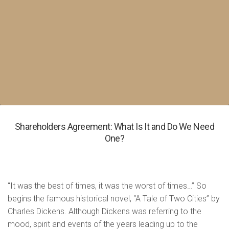
Shareholders Agreement: What Is It and Do We Need
One?
“It was the best of times, it was the worst of times…” So
begins the famous historical novel, “A Tale of Two Cities” by
Charles Dickens. Although Dickens was referring to the
mood, spirit and events of the years leading up to the