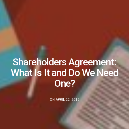
Shareholders Agreement:
What Is It and Do We Need
One?
ON APRIL 22, 2019