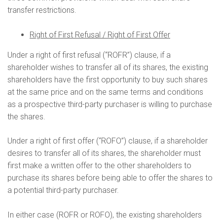
transfer restrictions.
Right of First Refusal / Right of First Offer
Under a right of first refusal (“ROFR”) clause, if a
shareholder wishes to transfer all of its shares, the existing
shareholders have the first opportunity to buy such shares
at the same price and on the same terms and conditions
as a prospective third-party purchaser is willing to purchase
the shares.
Under a right of first offer (“ROFO”) clause, if a shareholder
desires to transfer all of its shares, the shareholder must
first make a written offer to the other shareholders to
purchase its shares before being able to offer the shares to
a potential third-party purchaser.
In either case (ROFR or ROFO), the existing shareholders