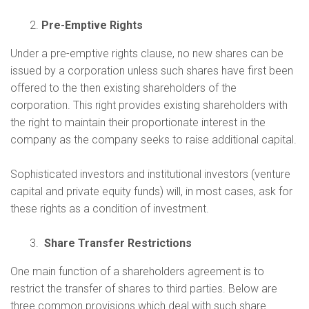
Pre-Emptive Rights
Under a pre-emptive rights clause, no new shares can be
issued by a corporation unless such shares have first been
offered to the then existing shareholders of the
corporation. This right provides existing shareholders with
the right to maintain their proportionate interest in the
company as the company seeks to raise additional capital.
Sophisticated investors and institutional investors (venture
capital and private equity funds) will, in most cases, ask for
these rights as a condition of investment.
Share Transfer Restrictions
One main function of a shareholders agreement is to
restrict the transfer of shares to third parties. Below are
three common provisions which deal with such share