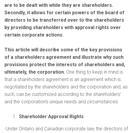
are to be dealt with while they are shareholders.
Secondly, it allows for certain powers of the board of
directors to be transferred over to the shareholders
by providing shareholders with approval rights over
certain corporate actions.
This article will describe some of the key provisions
of a shareholders agreement and illustrate why such
provisions protect the interests of shareholders and,
ultimately, the corporation.
One thing to keep in mind is
that a shareholders agreement is an agreement which is
negotiated by the shareholders and the corporation and, as
such, can be customized according to the shareholders’
and the corporation’s unique needs and circumstances.
Shareholder Approval Rights
Under Ontario and Canadian corporate law, the directors of