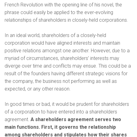
French Revolution with the opening line of his novel, the
phrase could easily be applied to the ever-evolving
relationships of shareholders in closely-held corporations.
In an ideal world, shareholders of a closely-held
corporation would have aligned interests and maintain
positive relations amongst one another. However, due to a
myriad of circumstances, shareholders’ interests may
diverge over time and conflicts may ensue. This could be a
result of the founders having different strategic visions for
the company, the business not performing as well as
expected, or any other reason.
In good times or bad, it would be prudent for shareholders
of a corporation to have entered into a shareholders
agreement.
A shareholders agreement serves two
main functions. First, it governs the relationship
among shareholders and stipulates how their shares