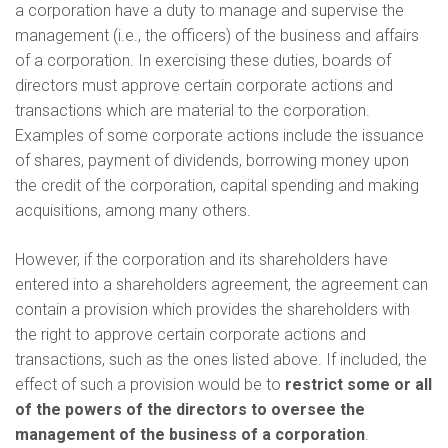
a corporation have a duty to manage and supervise the
management (i.e., the officers) of the business and affairs
of a corporation. In exercising these duties, boards of
directors must approve certain corporate actions and
transactions which are material to the corporation.
Examples of some corporate actions include the issuance
of shares, payment of dividends, borrowing money upon
the credit of the corporation, capital spending and making
acquisitions, among many others.
However, if the corporation and its shareholders have
entered into a shareholders agreement, the agreement can
contain a provision which provides the shareholders with
the right to approve certain corporate actions and
transactions, such as the ones listed above. If included, the
effect of such a provision would be to
restrict some or all
of the powers of the directors to oversee the
management of the business of a corporation
.