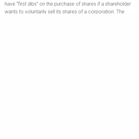
have “first dibs” on the purchase of shares if a shareholder
wants to voluntarily sell its shares of a corporation. The
benefit of either right to existing shareholders is that they
may retain control of the company and prevent an
unwanted outside party from acquiring an ownership stake
in the company.
Drag-Along Rights (or Carry-Along Rights)
A drag-along right allows a specified majority of
shareholders holding a certain percentage of shares of a
corporation to require the other shareholders to sell their
shares to a third-party purchaser at the same price and on
the same terms and conditions that they (i.e., the majority)
are selling their shares to such third party.
This right could be invoked by a specified majority of
shareholders in a situation where a third-party buyer (e.g.,