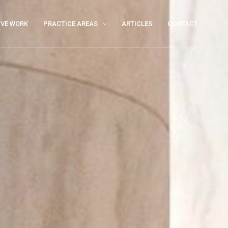
IVE WORK
PRACTICE AREAS
ARTICLES
CONTACT