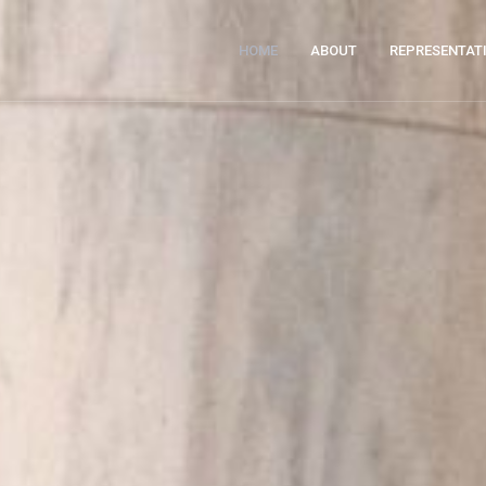
HOME
ABOUT
REPRESENTAT